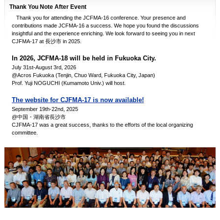
Thank You Note After Event
Thank you for attending the JCFMA-16 conference. Your presence and
contributions made JCFMA-16 a success. We hope you found the discussions
insightful and the experience enriching. We look forward to seeing you in next
CJFMA-17 at 長沙市 in 2025.
In 2026, JCFMA-18 will be held in Fukuoka City.
July 31st-August 3rd, 2026
@Acros Fukuoka (Tenjin, Chuo Ward, Fukuoka City, Japan)
Prof. Yuji NOGUCHI (Kumamoto Univ.) will host.
The website for CJFMA-17 is now available!
September 19th-22nd, 2025
@中国・湖南省長沙市
CJFMA-17 was a great success, thanks to the efforts of the local organizing
committee.