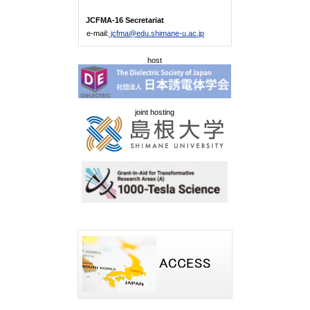
JCFMA-16 Secretariat
e-mail:
jcfma@edu.shimane-u.ac.jp
host
joint hosting