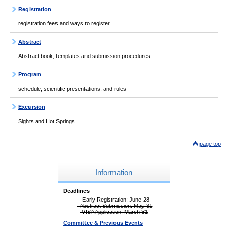
Registration
registration fees and ways to register
Abstract
Abstract book, templates and submission procedures
Program
schedule, scientific presentations, and rules
Excursion
Sights and Hot Springs
page top
Information
Deadlines
- Early Registration: June 28
- Abstract Submission: May 31
-VISA Application: March 31
Committee & Previous Events